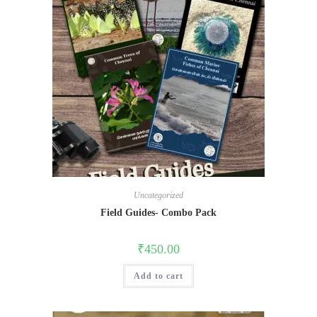
Uncategorized
Field Guides- Combo Pack
₹
450.00
Add to cart