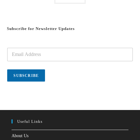
Subscribe for Newsletter Updates
E
m
a
i
l
SUBSCRIBE
*
Useful Links
About Us