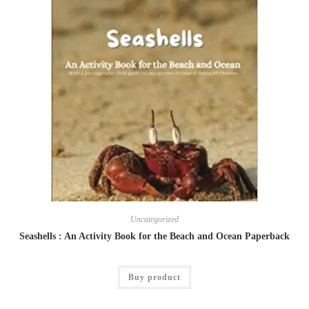
Uncategorized
Seashells : An Activity Book for the Beach and Ocean Paperback
Buy product