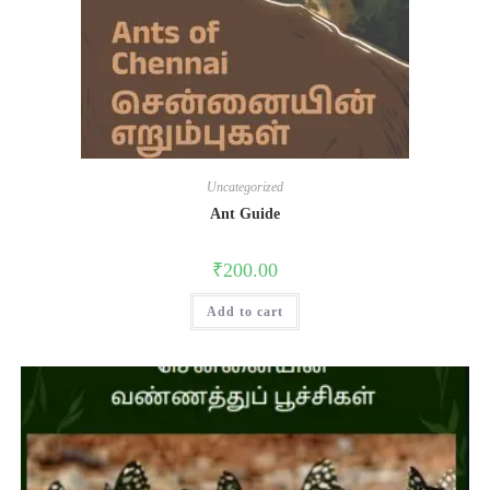
Uncategorized
Ant Guide
₹
200.00
Add to cart