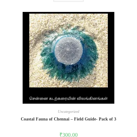
Uncategorized
Coastal Fauna of Chennai – Field Guide- Pack of 3
₹
300.00