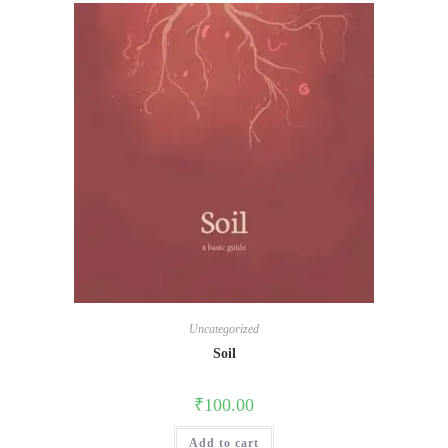
Uncategorized
Soil
₹
100.00
Add to cart