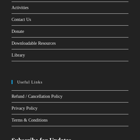
Activities
Contact Us
Donate
Downloadable Resources
Library
Useful Links
Refund / Cancellation Policy
Privacy Policy
Terms & Conditions
Subscribe for Updates