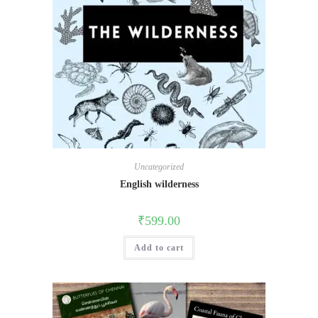
Uncategorized
English wilderness
₹
599.00
Add to cart