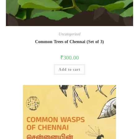
Uncategorized
Common Trees of Chennai (Set of 3)
₹
300.00
Add to cart