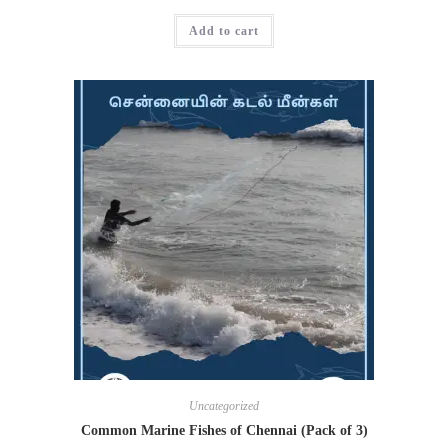
Add to cart
Uncategorized
Common Marine Fishes of Chennai (Pack of 3)