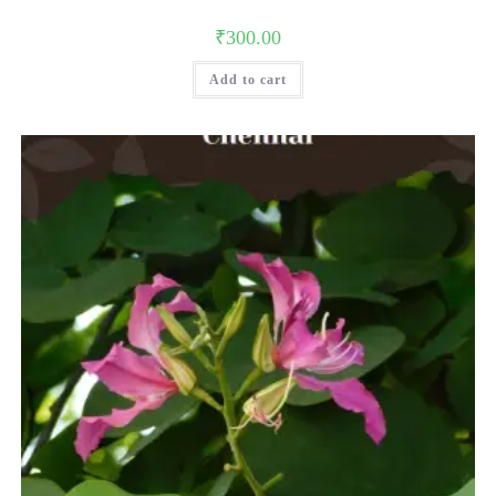
₹
300.00
Add to cart