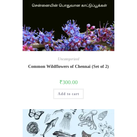
Uncategorized
Common Wildflowers of Chennai (Set of 2)
₹
300.00
Add to cart