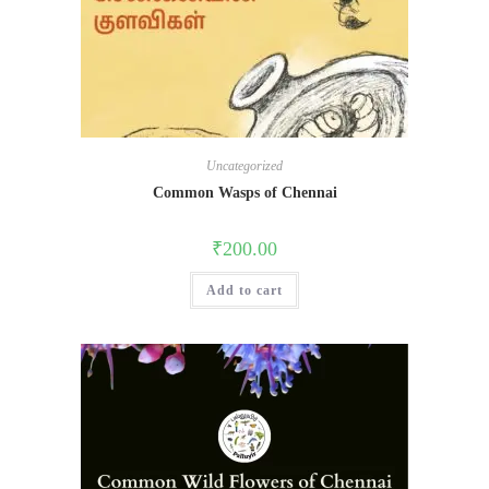
Uncategorized
Common Wasps of Chennai
₹
200.00
Add to cart