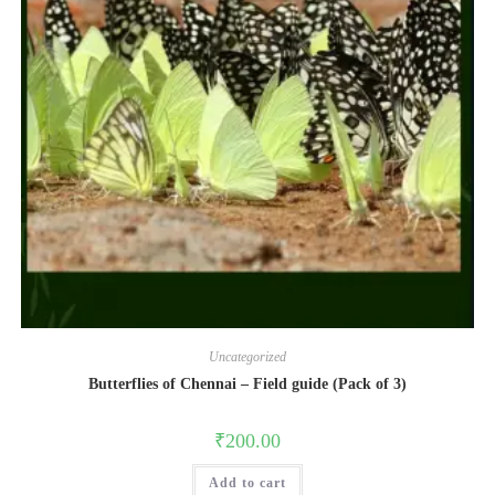
Uncategorized
Butterflies of Chennai – Field guide (Pack of 3)
₹
200.00
Add to cart