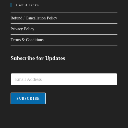
Useful Links
Refund / Cancellation Policy
Privacy Policy
Terms & Conditions
Subscribe for Updates
E
m
a
i
l
SUBSCRIBE
*