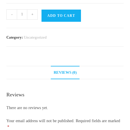
Ant
-
+
ADD TO CART
Guide
quantity
Category:
Uncategorized
REVIEWS (0)
Reviews
There are no reviews yet.
Your email address will not be published.
Required fields are marked
*