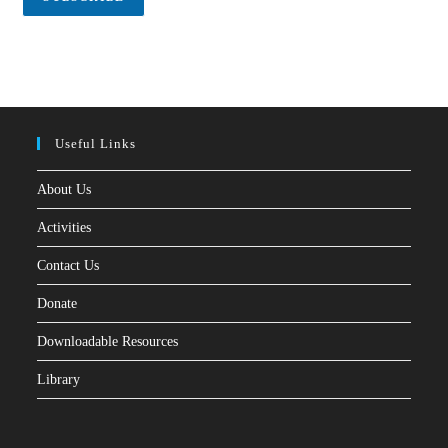
*
Useful Links
About Us
Activities
Contact Us
Donate
Downloadable Resources
Library