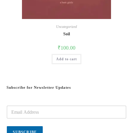
Uncategorized
Soil
₹
100.00
Add to cart
Subscribe for Newsletter Updates
E
m
a
i
l
SUBSCRIBE