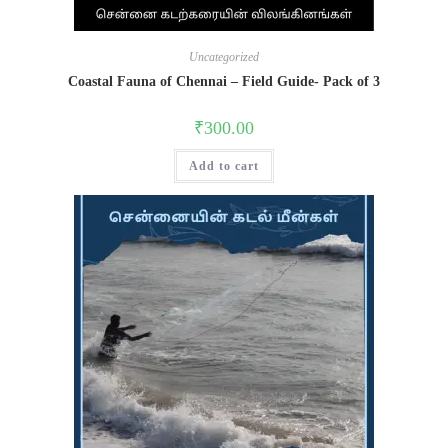
Uncategorized
Coastal Fauna of Chennai – Field Guide- Pack of 3
₹
300.00
Add to cart