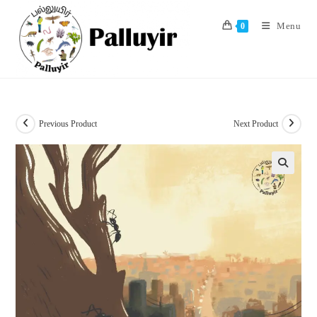
Skip
to
Menu
0
content
Previous Product
Next Product