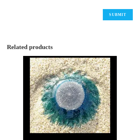
Related products