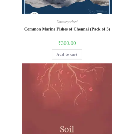
Uncategorized
Common Marine Fishes of Chennai (Pack of 3)
₹
300.00
Add to cart