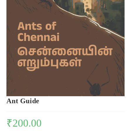
Ant Guide
₹
200.00