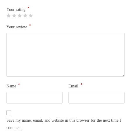
*
Your rating
*
Your review
*
*
Name
Email
Save my name, email, and website in this browser for the next time I
comment.