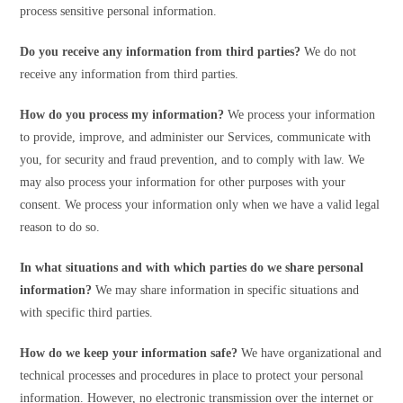
process sensitive personal information.
Do you receive any information from third parties?
We do not
receive any information from third parties.
How do you process my information?
We process your information
to provide, improve, and administer our Services, communicate with
you, for security and fraud prevention, and to comply with law. We
may also process your information for other purposes with your
consent. We process your information only when we have a valid legal
reason to do so.
In what situations and with which parties do we share personal
information?
We may share information in specific situations and
with specific third parties.
How do we keep your information safe?
We have organizational and
technical processes and procedures in place to protect your personal
information. However, no electronic transmission over the internet or