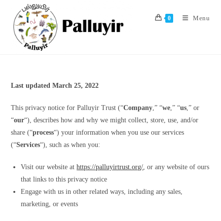
Skip
to
Menu
0
content
Last updated March 25, 2022
This privacy notice for Palluyir Trust (“
Company
,” “
we
,” “
us
,” or
“
our
“), describes how and why we might collect, store, use, and/or
share (“
process
“) your information when you use our services
(“
Services
“), such as when you:
Visit our website at
https://palluyirtrust.org/
, or any website of ours
that links to this privacy notice
Engage with us in other related ways, including any sales,
marketing, or events