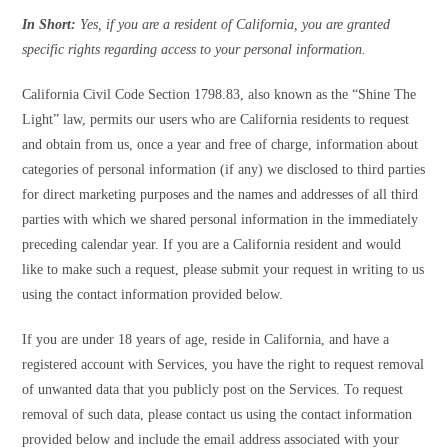
In Short:
Yes, if you are a resident of California, you are granted
specific rights regarding access to your personal information.
California Civil Code Section 1798.83, also known as the “Shine The
Light” law, permits our users who are California residents to request
and obtain from us, once a year and free of charge, information about
categories of personal information (if any) we disclosed to third parties
for direct marketing purposes and the names and addresses of all third
parties with which we shared personal information in the immediately
preceding calendar year. If you are a California resident and would
like to make such a request, please submit your request in writing to us
using the contact information provided below.
If you are under 18 years of age, reside in California, and have a
registered account with Services, you have the right to request removal
of unwanted data that you publicly post on the Services. To request
removal of such data, please contact us using the contact information
provided below and include the email address associated with your