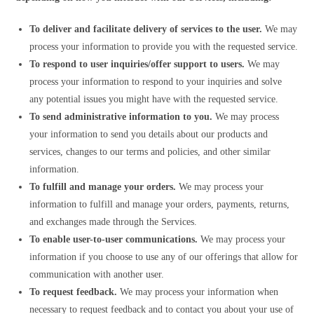
To deliver and facilitate delivery of services to the user.
We may
process your information to provide you with the requested service.
To respond to user inquiries/offer support to users.
We may
process your information to respond to your inquiries and solve
any potential issues you might have with the requested service.
To send administrative information to you.
We may process
your information to send you details about our products and
services, changes to our terms and policies, and other similar
information.
To fulfill and manage your orders.
We may process your
information to fulfill and manage your orders, payments, returns,
and exchanges made through the Services.
To enable user-to-user communications.
We may process your
information if you choose to use any of our offerings that allow for
communication with another user.
To request feedback.
We may process your information when
necessary to request feedback and to contact you about your use of