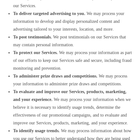
our Services.
To deliver targeted advertising to you.
We may process your
information to develop and display personalized content and
advertising tailored to your interests, location, and more.
To post testimonials.
We post testimonials on our Services that
may contain personal information.
To protect our Services.
We may process your information as part
of our efforts to keep our Services safe and secure, including fraud
monitoring and prevention.
To administer prize draws and competitions.
We may process
your information to administer prize draws and competitions.
To evaluate and improve our Services, products, marketing,
and your experience.
We may process your information when we
believe it is necessary to identify usage trends, determine the
effectiveness of our promotional campaigns, and to evaluate and
improve our Services, products, marketing, and your experience.
To identify usage trends.
We may process information about how
you use our Services to better understand how they are being used