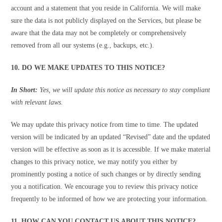
account and a statement that you reside in California. We will make
sure the data is not publicly displayed on the Services, but please be
aware that the data may not be completely or comprehensively
removed from all our systems (e.g., backups, etc.).
10. DO WE MAKE UPDATES TO THIS NOTICE?
In Short:
Yes, we will update this notice as necessary to stay compliant
with relevant laws.
We may update this privacy notice from time to time. The updated
version will be indicated by an updated “Revised” date and the updated
version will be effective as soon as it is accessible. If we make material
changes to this privacy notice, we may notify you either by
prominently posting a notice of such changes or by directly sending
you a notification. We encourage you to review this privacy notice
frequently to be informed of how we are protecting your information.
11. HOW CAN YOU CONTACT US ABOUT THIS NOTICE?