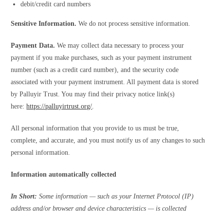
debit/credit card numbers
Sensitive Information.
We do not process sensitive information.
Payment Data.
We may collect data necessary to process your
payment if you make purchases, such as your payment instrument
number (such as a credit card number), and the security code
associated with your payment instrument. All payment data is stored
by Palluyir Trust. You may find their privacy notice link(s)
here:
https://palluyirtrust.org/
.
All personal information that you provide to us must be true,
complete, and accurate, and you must notify us of any changes to such
personal information.
Information automatically collected
In Short:
Some information — such as your Internet Protocol (IP)
address and/or browser and device characteristics — is collected