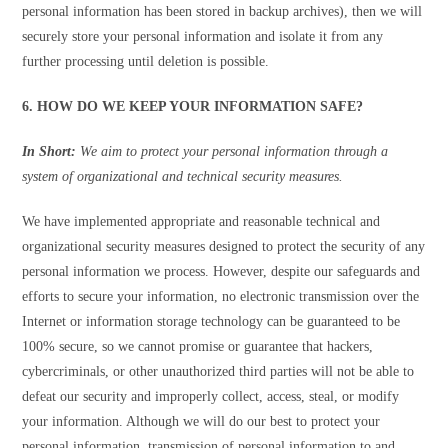
personal information has been stored in backup archives), then we will
securely store your personal information and isolate it from any
further processing until deletion is possible.
6. HOW DO WE KEEP YOUR INFORMATION SAFE?
In Short:
We aim to protect your personal information through a
system of organizational and technical security measures.
We have implemented appropriate and reasonable technical and
organizational security measures designed to protect the security of any
personal information we process. However, despite our safeguards and
efforts to secure your information, no electronic transmission over the
Internet or information storage technology can be guaranteed to be
100% secure, so we cannot promise or guarantee that hackers,
cybercriminals, or other unauthorized third parties will not be able to
defeat our security and improperly collect, access, steal, or modify
your information. Although we will do our best to protect your
personal information, transmission of personal information to and