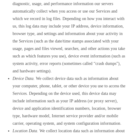
diagnostic, usage, and performance information our servers
automatically collect when you access or use our Services and
which we record in log files. Depending on how you interact with
us, this log data may include your IP address, device information,
browser type, and settings and information about your activity in
the Services (such as the date/time stamps associated with your
usage, pages and files viewed, searches, and other actions you take
such as which features you use), device event information (such as
system activity, error reports (sometimes called “crash dumps”),
and hardware settings).
Device Data.
We collect device data such as information about
your computer, phone, tablet, or other device you use to access the
Services. Depending on the device used, this device data may
include information such as your IP address (or proxy server),
device and application identification numbers, location, browser
type, hardware model, Internet service provider and/or mobile
carrier, operating system, and system configuration information.
Location Data.
We collect location data such as information about