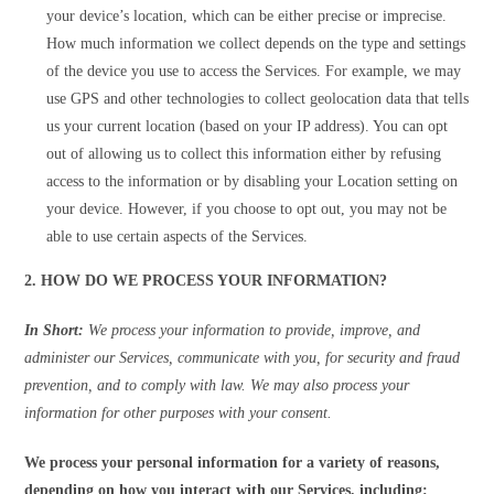
your device’s location, which can be either precise or imprecise.
How much information we collect depends on the type and settings
of the device you use to access the Services. For example, we may
use GPS and other technologies to collect geolocation data that tells
us your current location (based on your IP address). You can opt
out of allowing us to collect this information either by refusing
access to the information or by disabling your Location setting on
your device. However, if you choose to opt out, you may not be
able to use certain aspects of the Services.
2. HOW DO WE PROCESS YOUR INFORMATION?
In Short:
We process your information to provide, improve, and
administer our Services, communicate with you, for security and fraud
prevention, and to comply with law. We may also process your
information for other purposes with your consent.
We process your personal information for a variety of reasons,
depending on how you interact with our Services, including: