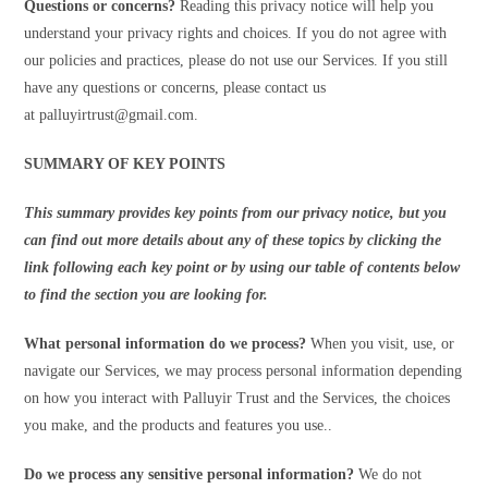
Questions or concerns?
Reading this privacy notice will help you
understand your privacy rights and choices. If you do not agree with
our policies and practices, please do not use our Services. If you still
have any questions or concerns, please contact us
at palluyirtrust@gmail.com.
SUMMARY OF KEY POINTS
This summary provides key points from our privacy notice, but you
can find out more details about any of these topics by clicking the
link following each key point or by using our table of contents below
to find the section you are looking for.
What personal information do we process?
When you visit, use, or
navigate our Services, we may process personal information depending
on how you interact with Palluyir Trust and the Services, the choices
you make, and the products and features you use..
Do we process any sensitive personal information?
We do not