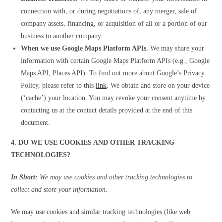
connection with, or during negotiations of, any merger, sale of
company assets, financing, or acquisition of all or a portion of our
business to another company.
When we use Google Maps Platform APIs.
We may share your
information with certain Google Maps Platform APIs (e.g., Google
Maps API, Places API). To find out more about Google’s Privacy
Policy, please refer to this
link
. We obtain and store on your device
(‘cache’) your location. You may revoke your consent anytime by
contacting us at the contact details provided at the end of this
document.
4. DO WE USE COOKIES AND OTHER TRACKING
TECHNOLOGIES?
In Short:
We may use cookies and other tracking technologies to
collect and store your information.
We may use cookies and similar tracking technologies (like web