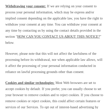
Withdrawing your consent:
If we are relying on your consent to
process your personal information, which may be express and/or
implied consent depending on the applicable law, you have the right to
withdraw your consent at any time. You can withdraw your consent at
any time by contacting us by using the contact details provided in the
section “
HOW CAN YOU CONTACT US ABOUT THIS NOTICE?
”
below.
However, please note that this will not affect the lawfulness of the
processing before its withdrawal, nor when applicable law allows, will
it affect the processing of your personal information conducted in
reliance on lawful processing grounds other than consent.
Cookies and similar technologies:
Most Web browsers are set to
accept cookies by default. If you prefer, you can usually choose to set
your browser to remove cookies and to reject cookies. If you choose to
remove cookies or reject cookies, this could affect certain features or
services of our Services. To opt out of interest-based advertising by