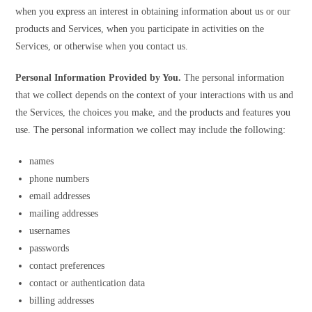
when you express an interest in obtaining information about us or our
products and Services, when you participate in activities on the
Services, or otherwise when you contact us.
Personal Information Provided by You.
The personal information
that we collect depends on the context of your interactions with us and
the Services, the choices you make, and the products and features you
use. The personal information we collect may include the following:
names
phone numbers
email addresses
mailing addresses
usernames
passwords
contact preferences
contact or authentication data
billing addresses