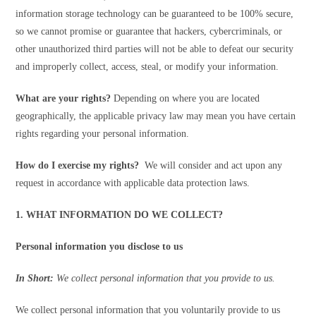
information storage technology can be guaranteed to be 100% secure,
so we cannot promise or guarantee that hackers, cybercriminals, or
other unauthorized third parties will not be able to defeat our security
and improperly collect, access, steal, or modify your information.
What are your rights?
Depending on where you are located
geographically, the applicable privacy law may mean you have certain
rights regarding your personal information.
How do I exercise my rights?
We will consider and act upon any
request in accordance with applicable data protection laws.
1. WHAT INFORMATION DO WE COLLECT?
Personal information you disclose to us
In Short:
We collect personal information that you provide to us.
We collect personal information that you voluntarily provide to us