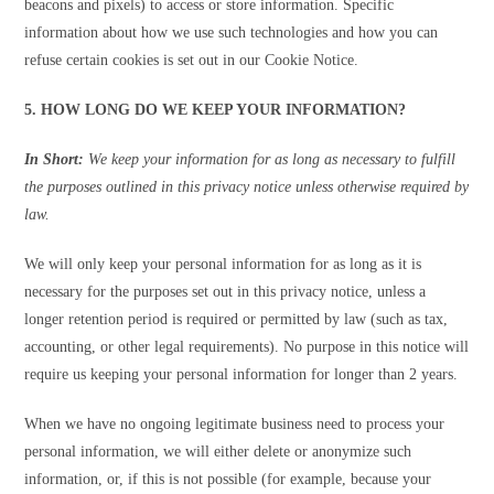
beacons and pixels) to access or store information. Specific
information about how we use such technologies and how you can
refuse certain cookies is set out in our Cookie Notice.
5. HOW LONG DO WE KEEP YOUR INFORMATION?
In Short:
We keep your information for as long as necessary to fulfill
the purposes outlined in this privacy notice unless otherwise required by
law.
We will only keep your personal information for as long as it is
necessary for the purposes set out in this privacy notice, unless a
longer retention period is required or permitted by law (such as tax,
accounting, or other legal requirements). No purpose in this notice will
require us keeping your personal information for longer than 2 years.
When we have no ongoing legitimate business need to process your
personal information, we will either delete or anonymize such
information, or, if this is not possible (for example, because your