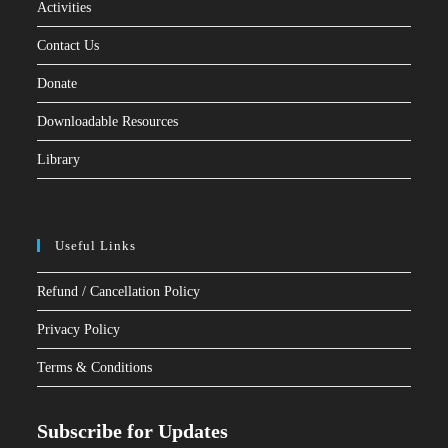
Activities
Contact Us
Donate
Downloadable Resources
Library
Useful Links
Refund / Cancellation Policy
Privacy Policy
Terms & Conditions
Subscribe for Updates