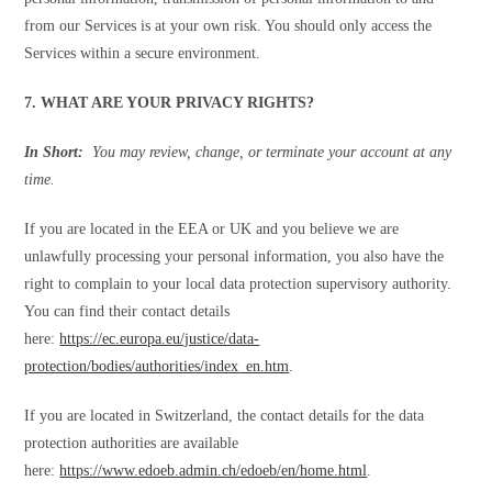
from our Services is at your own risk. You should only access the
Services within a secure environment.
7. WHAT ARE YOUR PRIVACY RIGHTS?
In Short:
You may review, change, or terminate your account at any
time.
If you are located in the EEA or UK and you believe we are
unlawfully processing your personal information, you also have the
right to complain to your local data protection supervisory authority.
You can find their contact details
here:
https://ec.europa.eu/justice/data-
protection/bodies/authorities/index_en.htm
.
If you are located in Switzerland, the contact details for the data
protection authorities are available
here:
https://www.edoeb.admin.ch/edoeb/en/home.html
.