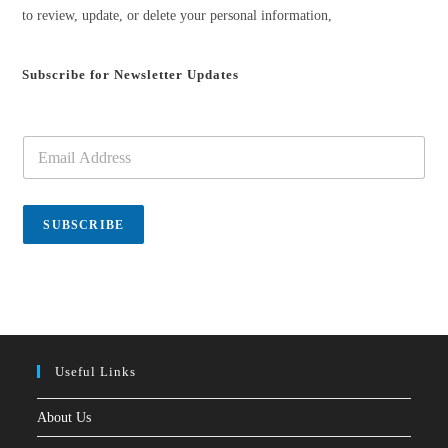
to review, update, or delete your personal information,
Subscribe for Newsletter Updates
E
m
a
i
l
SUBSCRIBE
*
Useful Links
About Us