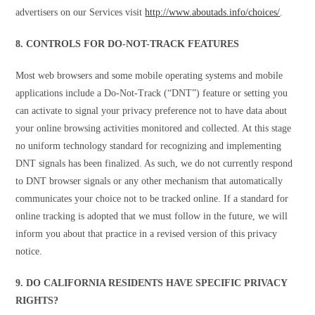
advertisers on our Services visit
http://www.aboutads.info/choices/
.
8. CONTROLS FOR DO-NOT-TRACK FEATURES
Most web browsers and some mobile operating systems and mobile
applications include a Do-Not-Track (“DNT”) feature or setting you
can activate to signal your privacy preference not to have data about
your online browsing activities monitored and collected. At this stage
no uniform technology standard for recognizing and implementing
DNT signals has been finalized. As such, we do not currently respond
to DNT browser signals or any other mechanism that automatically
communicates your choice not to be tracked online. If a standard for
online tracking is adopted that we must follow in the future, we will
inform you about that practice in a revised version of this privacy
notice.
9. DO CALIFORNIA RESIDENTS HAVE SPECIFIC PRIVACY
RIGHTS?