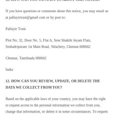
If you have questions or comments about this notice, you may email us
at palluyirtrust@gmail.com or by post to:
Palluyir Trust
Plot No. 32, Door No. 5, Flat A, Sree Shakthi Jeyam Flats,
Seshadripuram 1st Main Road, Velachery, Chennai-600042
Chennai, Tamilnadu 600042
India
12. HOW CAN YOU REVIEW, UPDATE, OR DELETE THE
DATA WE COLLECT FROM YOU?
Based on the applicable laws of your country, you may have the right
to request access to the personal information we collect from you,
change that information, or delete it in some circumstances. To request