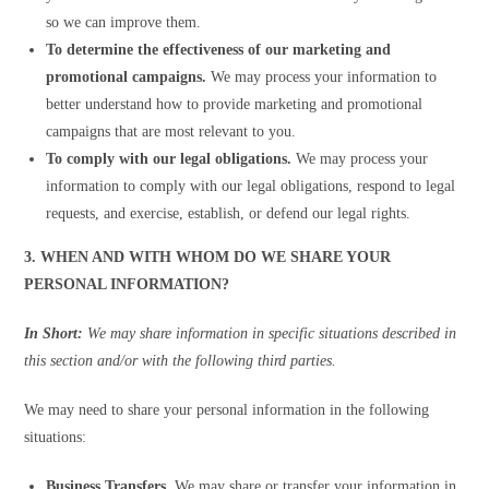
so we can improve them.
To determine the effectiveness of our marketing and
promotional campaigns.
We may process your information to
better understand how to provide marketing and promotional
campaigns that are most relevant to you.
To comply with our legal obligations.
We may process your
information to comply with our legal obligations, respond to legal
requests, and exercise, establish, or defend our legal rights.
3. WHEN AND WITH WHOM DO WE SHARE YOUR
PERSONAL INFORMATION?
In Short:
We may share information in specific situations described in
this section and/or with the following third parties.
We may need to share your personal information in the following
situations:
Business Transfers.
We may share or transfer your information in