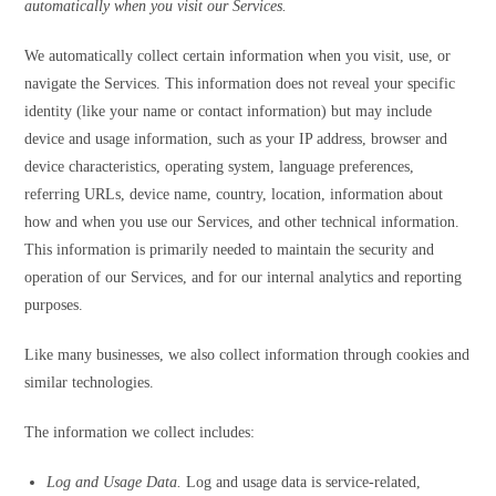
automatically when you visit our Services.
We automatically collect certain information when you visit, use, or
navigate the Services. This information does not reveal your specific
identity (like your name or contact information) but may include
device and usage information, such as your IP address, browser and
device characteristics, operating system, language preferences,
referring URLs, device name, country, location, information about
how and when you use our Services, and other technical information.
This information is primarily needed to maintain the security and
operation of our Services, and for our internal analytics and reporting
purposes.
Like many businesses, we also collect information through cookies and
similar technologies.
The information we collect includes:
Log and Usage Data.
Log and usage data is service-related,