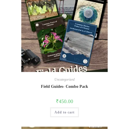
Uncategorized
Field Guides- Combo Pack
₹
450.00
Add to cart