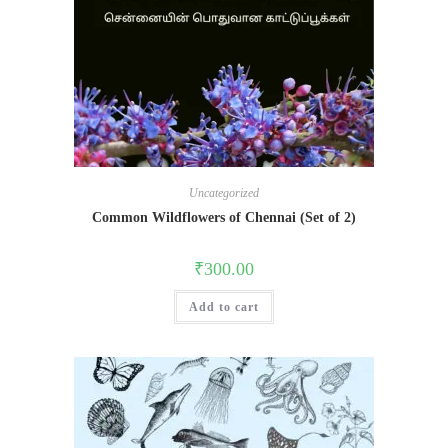
Uncategorized
Common Wildflowers of Chennai (Set of 2)
₹
300.00
Add to cart