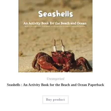
Uncategorized
Seashells : An Activity Book for the Beach and Ocean Paperback
Buy product