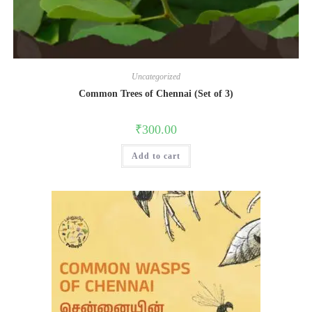
Uncategorized
Common Trees of Chennai (Set of 3)
₹
300.00
Add to cart