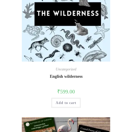
Uncategorized
English wilderness
₹
599.00
Add to cart