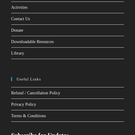
Activities
Contact Us
Donate
Downloadable Resources
Library
Useful Links
Refund / Cancellation Policy
Privacy Policy
Terms & Conditions
Subscribe for Updates