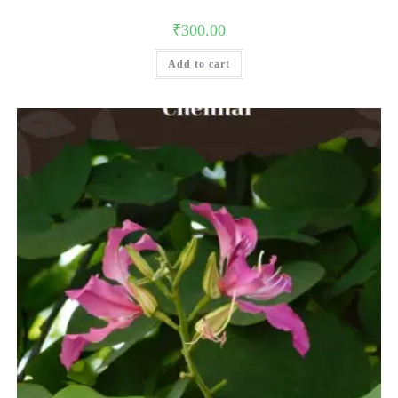
₹
300.00
Add to cart