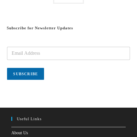
Subscribe for Newsletter Updates
E
m
a
i
l
SUBSCRIBE
*
Useful Links
About Us