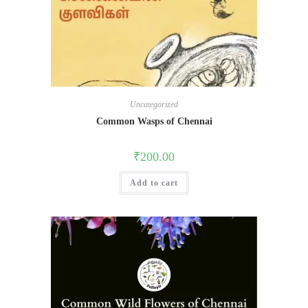
Uncategorized
Common Wasps of Chennai
₹
200.00
Add to cart