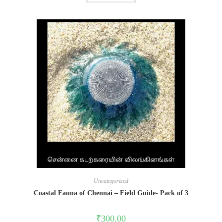
Uncategorized
Coastal Fauna of Chennai – Field Guide- Pack of 3
₹
300.00