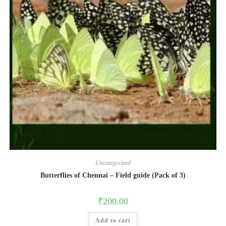
Uncategorized
Butterflies of Chennai – Field guide (Pack of 3)
₹
200.00
Add to cart