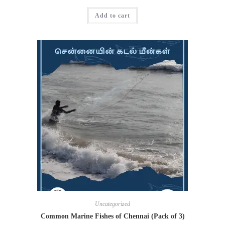
Add to cart
Uncategorized
Common Marine Fishes of Chennai (Pack of 3)