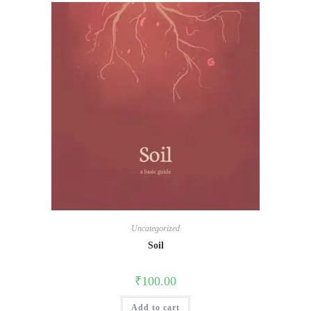
Uncategorized
Soil
₹
100.00
Add to cart