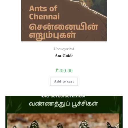
Uncategorized
Ant Guide
₹
200.00
Add to cart