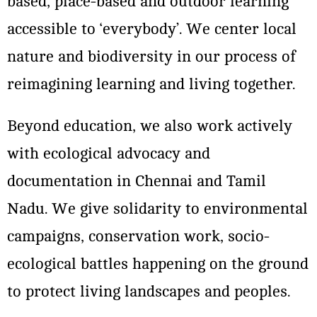
based, place-based and outdoor learning
accessible to ‘everybody’. We center local
nature and biodiversity in our process of
reimagining learning and living together.
Beyond education, we also work actively
with ecological advocacy and
documentation in Chennai and Tamil
Nadu. We give solidarity to environmental
campaigns, conservation work, socio-
ecological battles happening on the ground
to protect living landscapes and peoples.