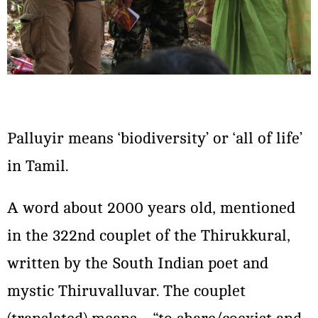
Palluyir means ‘biodiversity’ or ‘all of life’
in Tamil.
A word about 2000 years old, mentioned
in the 322nd couplet of the Thirukkural,
written by the South Indian poet and
mystic Thiruvalluvar. The couplet