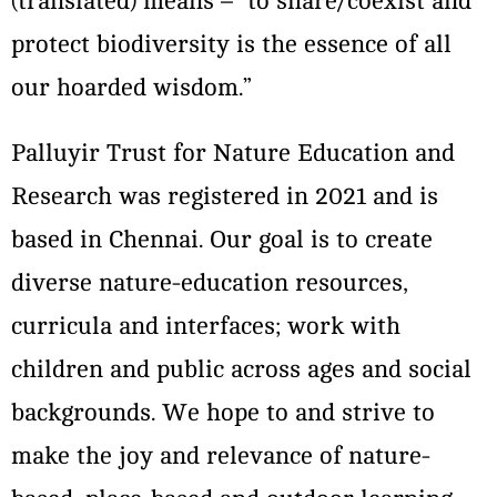
(translated) means – “to share/coexist and
protect biodiversity is the essence of all
our hoarded wisdom.”
Palluyir Trust for Nature Education and
Research was registered in 2021 and is
based in Chennai. Our goal is to create
diverse nature-education resources,
curricula and interfaces; work with
children and public across ages and social
backgrounds. We hope to and strive to
make the joy and relevance of nature-