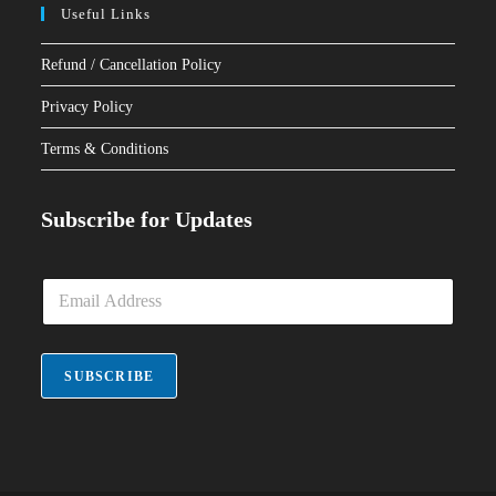
Useful Links
Refund / Cancellation Policy
Privacy Policy
Terms & Conditions
Subscribe for Updates
E
m
a
i
l
SUBSCRIBE
*