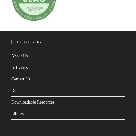
Useful Links
About Us
Activities
Contact Us
Donate
Downloadable Resources
Library