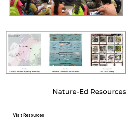
Nature-Ed Resources
Visit Resources