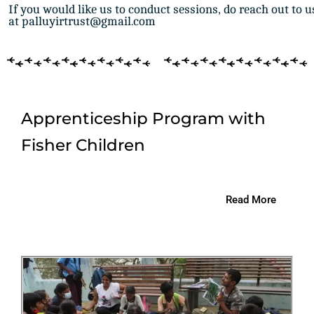
If you would like us to conduct sessions, do reach out to u
at palluyirtrust@gmail.com
Apprenticeship Program with
Fisher Children
Read More