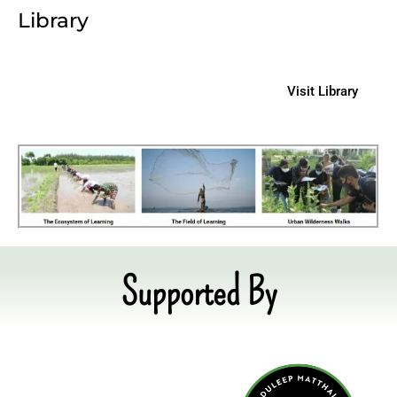
Library
Visit Library
Supported By