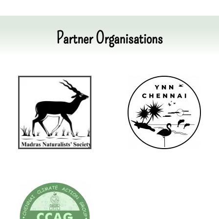
Partner Organisations