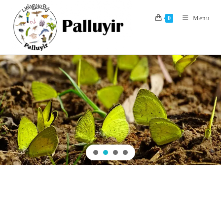
Menu
0