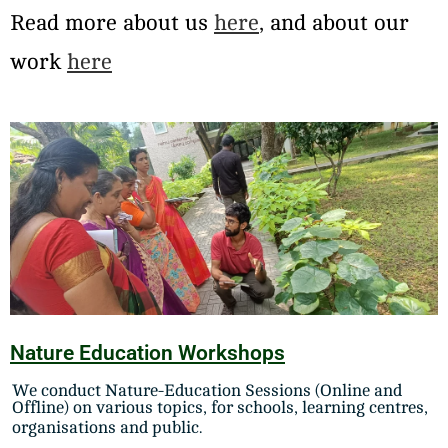
Read more about us
here
, and about our
work
here
Nature Education Workshops
We conduct Nature-Education Sessions (Online and
Offline) on various topics, for schools, learning centres,
organisations and public.