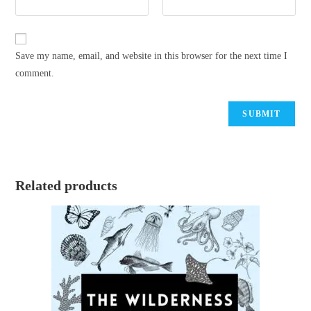
Save my name, email, and website in this browser for the next time I
comment.
Related products