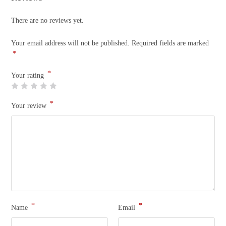
There are no reviews yet.
Your email address will not be published.
Required fields are marked
*
*
Your rating
*
Your review
*
*
Name
Email