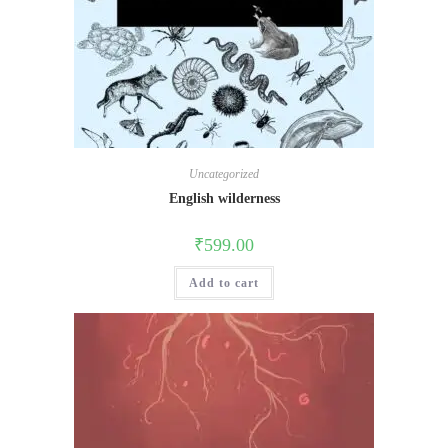
Uncategorized
English wilderness
₹
599.00
Add to cart