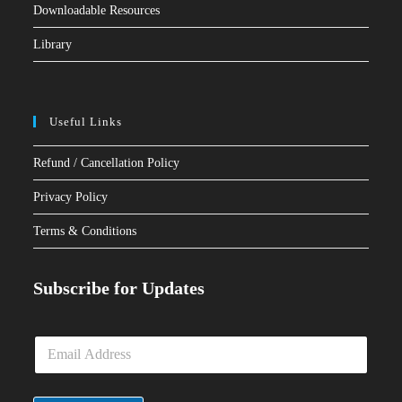
Downloadable Resources
Library
Useful Links
Refund / Cancellation Policy
Privacy Policy
Terms & Conditions
Subscribe for Updates
E
m
a
i