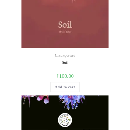
Uncategorized
Soil
₹
100.00
Add to cart