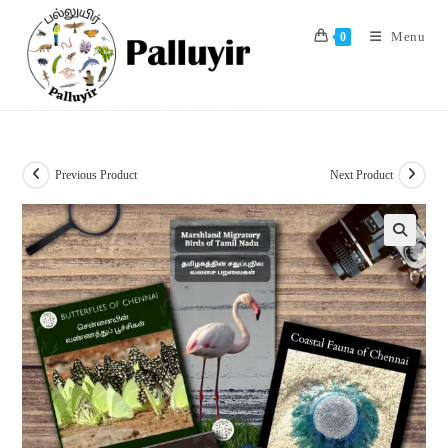
Skip
to
Menu
0
content
Previous Product
Next Product