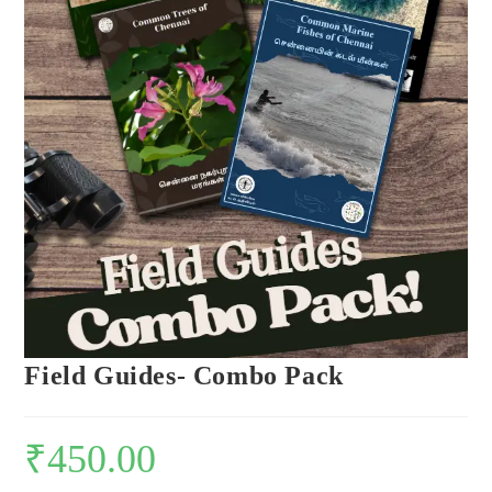
Field Guides- Combo Pack
₹
450.00