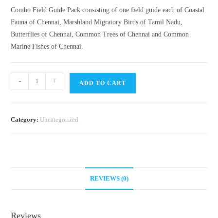
Combo Field Guide Pack consisting of one field guide each of Coastal
Fauna of Chennai, Marshland Migratory Birds of Tamil Nadu,
Butterflies of Chennai, Common Trees of Chennai and Common
Marine Fishes of Chennai.
Field
-
+
ADD TO CART
Guides-
Combo
Pack
Category:
Uncategorized
quantity
REVIEWS (0)
Reviews