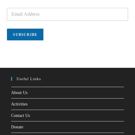
E
m
a
i
l
SUBSCRIBE
*
Useful Links
About Us
Activities
Contact Us
Donate