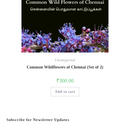
Uncategorized
Common Wildflowers of Chennai (Set of 2)
₹
300.00
Add to cart
Subscribe for Newsletter Updates