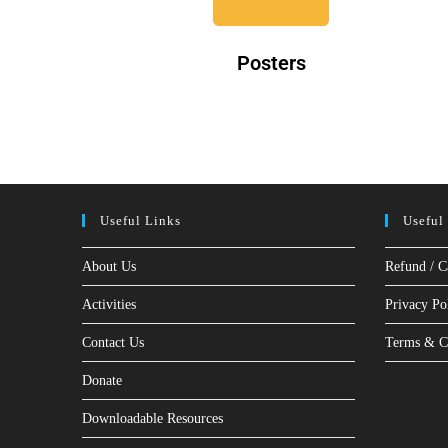
Posters
Useful Links
Useful
About Us
Refund / C
Activities
Privacy Po
Contact Us
Terms & C
Donate
Downloadable Resources