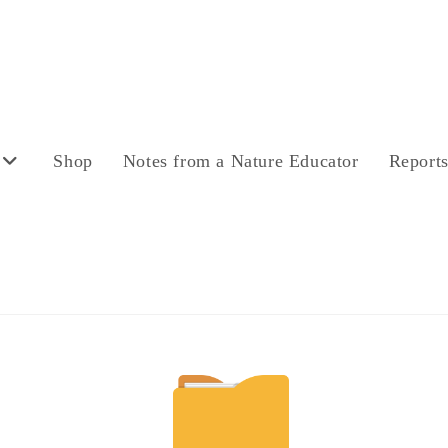
Shop
Notes from a Nature Educator
Report