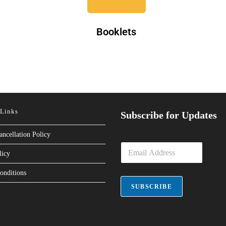
Booklets
 Links
Subscribe for Updates
ancellation Policy
E
licy
m
a
onditions
i
l
SUBSCRIBE
*