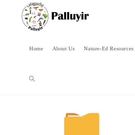
Home
About Us
Nature-Ed Resources