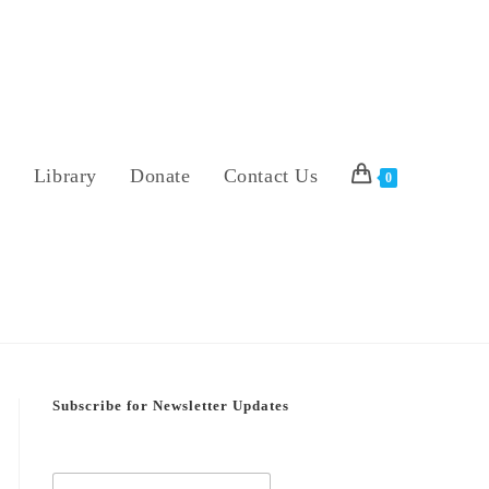
s
Library
Donate
Contact Us
0
Subscribe for Newsletter Updates
E