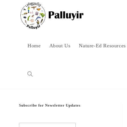
Skip
to
content
Home
About Us
Nature-Ed Resources
Toggle
website
Subscribe for Newsletter Updates
search
E