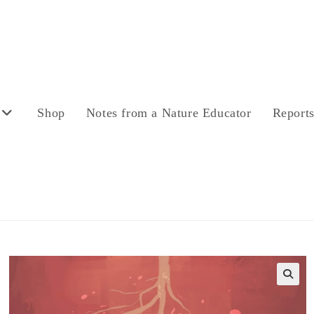
Shop
Notes from a Nature Educator
Report