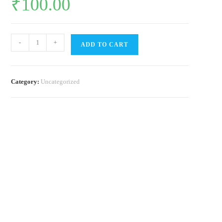
₹
100.00
Soil
-
+
ADD TO CART
quantity
Category:
Uncategorized