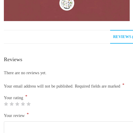
REVIEWS (
Reviews
There are no reviews yet.
*
Your email address will not be published.
Required fields are marked
*
Your rating
*
Your review