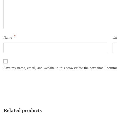
*
Name
Em
Save my name, email, and website in this browser for the next time I comme
Related products