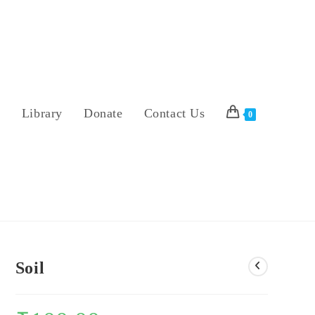
s
Library
Donate
Contact Us
0
Soil