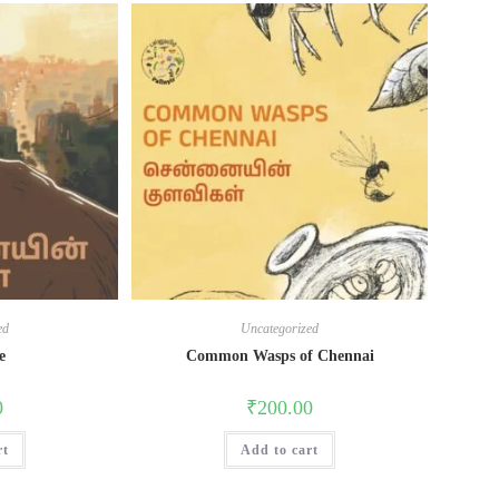
ed
Uncategorized
e
Common Wasps of Chennai
0
₹
200.00
rt
Add to cart