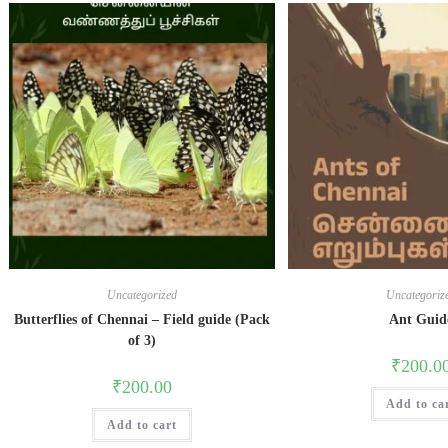
Uncategorized
Uncategoriz
Butterflies of Chennai – Field guide (Pack
Ant Guid
of 3)
₹
200.0
₹
200.00
Add to ca
Add to cart