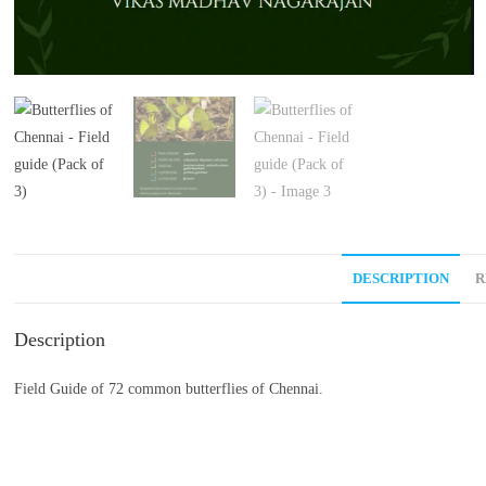
DESCRIPTION
R
Description
Field Guide of 72 common butterflies of Chennai.