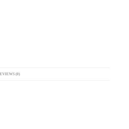
EVIEWS (0)