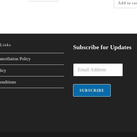
Add to ca
 Links
Subscribe for Updates
ancellation Policy
E
licy
m
a
onditions
i
l
SUBSCRIBE
*