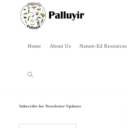
Skip
to
content
Home
About Us
Nature-Ed Resources
Toggle
website
Subscribe for Newsletter Updates
search
E