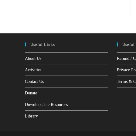
Useful Links
Useful
About Us
Refund / C
Activities
Privacy Po
Contact Us
Terms & C
Donate
Downloadable Resources
Library