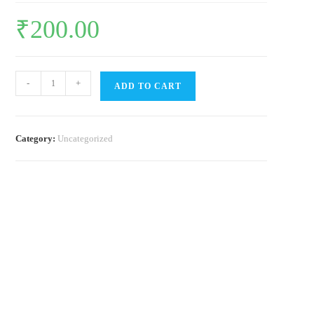
₹
200.00
Butterflies
-
+
ADD TO CART
of
Chennai
-
Category:
Uncategorized
Field
guide
(Pack
of
3)
quantity