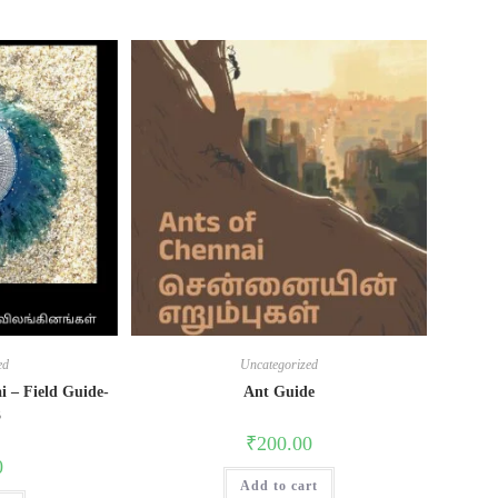
ed
Uncategorized
i – Field Guide-
Ant Guide
3
₹
200.00
0
Add to cart