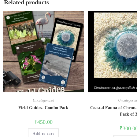
Related products
Uncategorized
Uncategoriz
Field Guides- Combo Pack
Coastal Fauna of Chenna
Pack of 
₹
450.00
₹
300.0
Add to cart