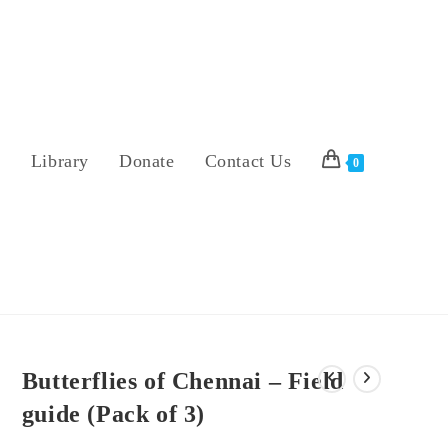
s
Library
Donate
Contact Us
0
Butterflies of Chennai – Field
guide (Pack of 3)