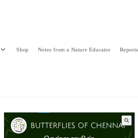
Shop
Notes from a Nature Educator
Report