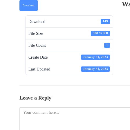
Wa
Download
Download
149
File Size
588.92 KB
File Count
1
Create Date
January 31, 2023
Last Updated
January 31, 2023
Leave a Reply
Comment