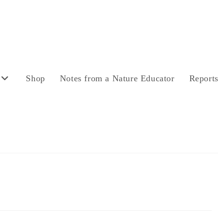
Shop
Notes from a Nature Educator
Report