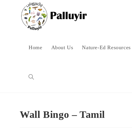
Skip
to
content
Home
About Us
Nature-Ed Resources
Toggle
website
Wall Bingo – Tamil
search