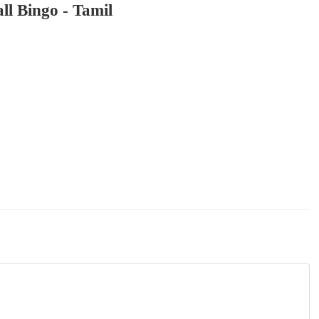
ll Bingo - Tamil