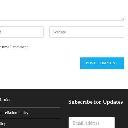
Enter
your
website
xt time I comment.
URL
(optional)
 Links
Subscribe for Updates
ancellation Policy
E
licy
m