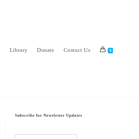
s
Library
Donate
Contact Us
0
Subscribe for Newsletter Updates
E