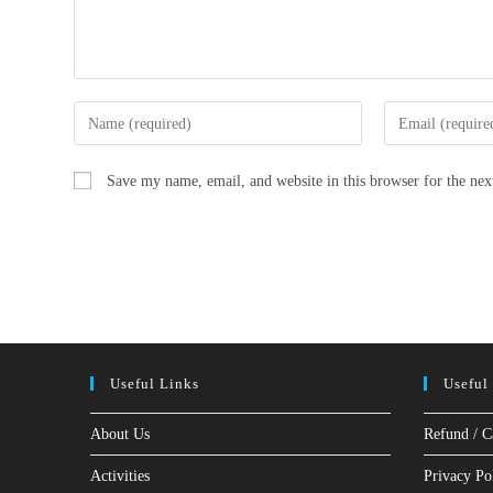
Enter
Enter
your
your
name
email
Save my name, email, and website in this browser for the ne
or
address
username
to
to
comment
comment
Useful Links
Useful
About Us
Refund / C
Activities
Privacy Po