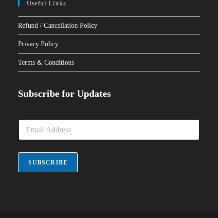
Useful Links
Refund / Cancellation Policy
Privacy Policy
Terms & Conditions
Subscribe for Updates
E
m
a
i
l
SUBSCRIBE
*