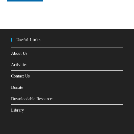
*
Useful Links
About Us
Activities
Contact Us
Donate
Downloadable Resources
Library