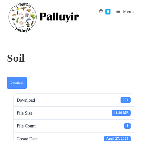
Skip
to
Menu
0
content
Soil
Download
Download
204
File Size
11.86 MB
File Count
1
Create Date
April 27, 2025