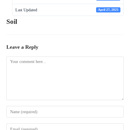
Last Updated
April 27, 2025
Soil
Leave a Reply
Comment
Enter
your
name
Enter