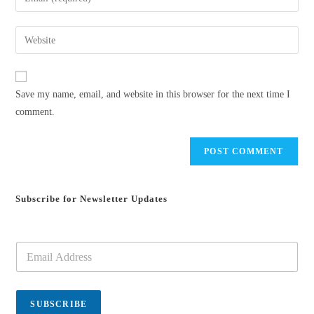
or
your
username
email
Enter
to
address
your
comment
to
website
comment
URL
Save my name, email, and website in this browser for the next time I
(optional)
comment.
Subscribe for Newsletter Updates
E
m
a
i
l
SUBSCRIBE