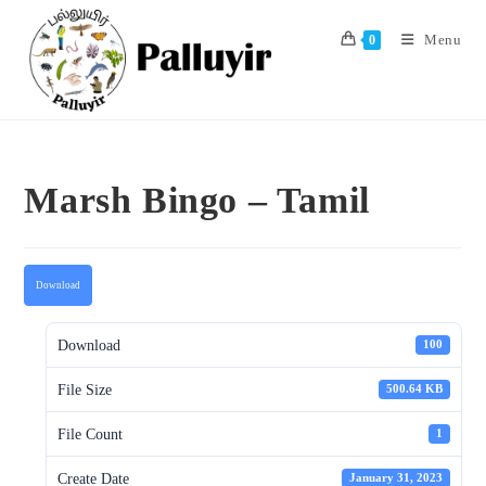
Skip
to
Menu
0
content
Marsh Bingo – Tamil
Download
Download
100
File Size
500.64 KB
File Count
1
Create Date
January 31, 2023