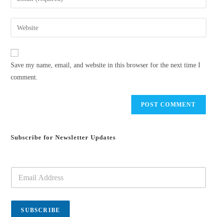
or
your
username
email
Enter
to
address
your
comment
to
website
comment
URL
Save my name, email, and website in this browser for the next time I
(optional)
comment.
Subscribe for Newsletter Updates
E
m
a
i
l
SUBSCRIBE