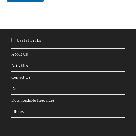
*
Useful Links
About Us
Activities
Contact Us
Donate
Downloadable Resources
Library