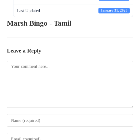
Last Updated
January 31, 2023
Marsh Bingo - Tamil
Leave a Reply
Comment
Enter
your
name
Enter