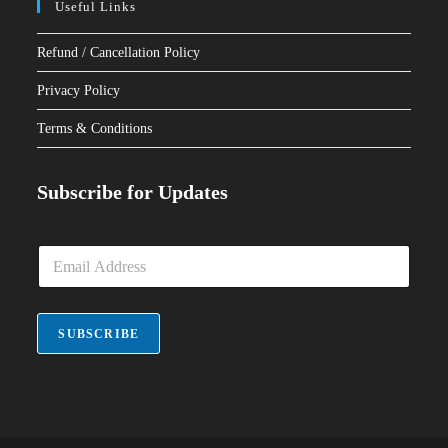
Useful Links
Refund / Cancellation Policy
Privacy Policy
Terms & Conditions
Subscribe for Updates
E
m
a
i
l
SUBSCRIBE
*