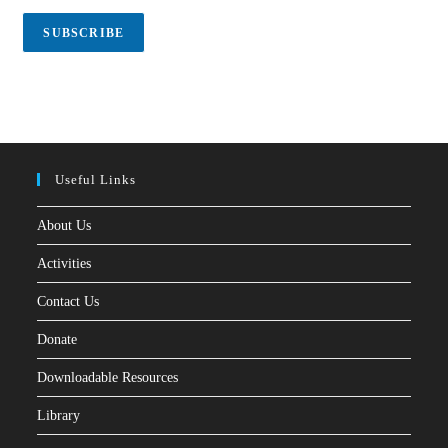
i
l
SUBSCRIBE
*
Useful Links
About Us
Activities
Contact Us
Donate
Downloadable Resources
Library