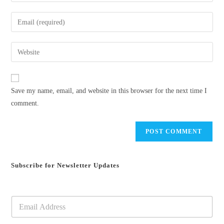
your
name
Enter
or
your
username
email
Enter
to
address
your
comment
to
website
comment
URL
Save my name, email, and website in this browser for the next time I
(optional)
comment.
Subscribe for Newsletter Updates
E
m
a