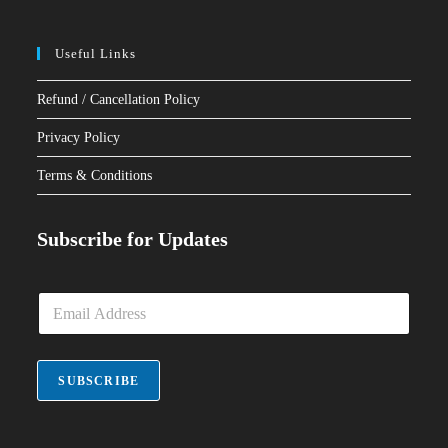
Useful Links
Refund / Cancellation Policy
Privacy Policy
Terms & Conditions
Subscribe for Updates
E
m
a
i
l
SUBSCRIBE
*