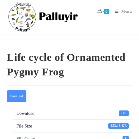
Skip
to
Menu
0
content
Life cycle of Ornamented
Pygmy Frog
Download
Download
100
File Size
433.18 KB
File Count
1