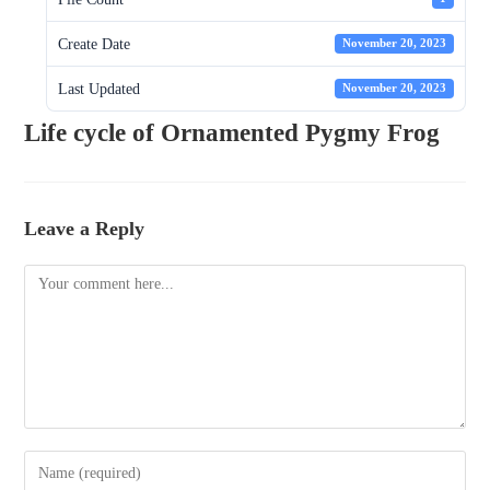
Create Date
November 20, 2023
Last Updated
November 20, 2023
Life cycle of Ornamented Pygmy Frog
Leave a Reply
Comment
Enter