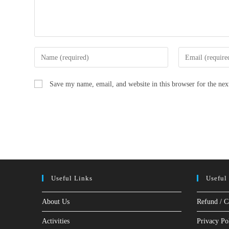
Enter
Enter
your
your
name
email
Save my name, email, and website in this browser for the ne
or
address
username
to
to
comment
comment
Useful Links
Useful
About Us
Refund / C
Activities
Privacy Po