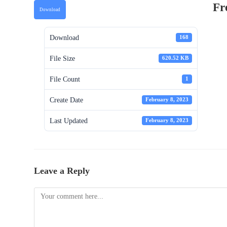
Fr
Download
Download
168
File Size
620.52 KB
File Count
1
Create Date
February 8, 2023
Last Updated
February 8, 2023
Leave a Reply
Comment