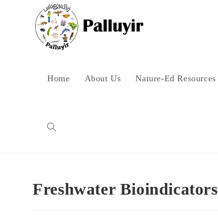
Skip
to
content
Home
About Us
Nature-Ed Resources
Toggle
website
Freshwater Bioindicators
search