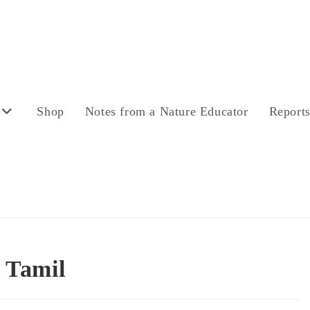
Shop
Notes from a Nature Educator
Report
 Tamil