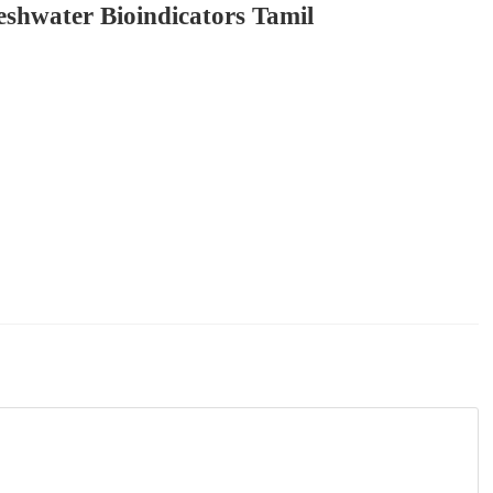
eshwater Bioindicators Tamil