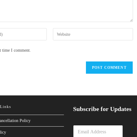
Enter
your
website
xt time I comment.
URL
(optional)
 Links
Subscribe for Updates
ancellation Policy
E
licy
m