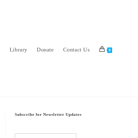
s
Library
Donate
Contact Us
0
Subscribe for Newsletter Updates
E