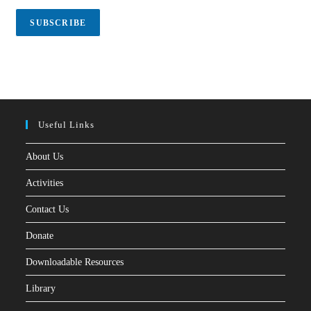
i
l
SUBSCRIBE
*
Useful Links
About Us
Activities
Contact Us
Donate
Downloadable Resources
Library