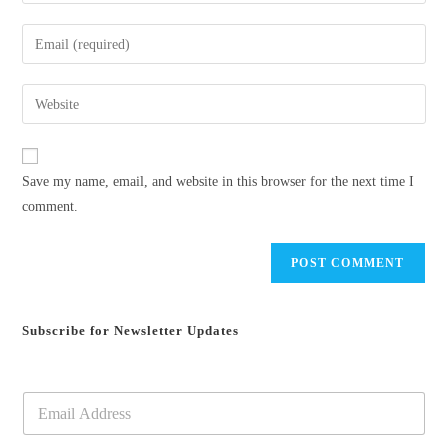
your
name
Enter
or
your
username
email
Enter
to
address
your
comment
to
website
comment
URL
Save my name, email, and website in this browser for the next time I
(optional)
comment.
Subscribe for Newsletter Updates
E
m
a