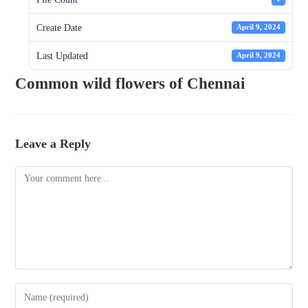
Create Date
April 9, 2024
Last Updated
April 9, 2024
Common wild flowers of Chennai
Leave a Reply
Comment
Enter