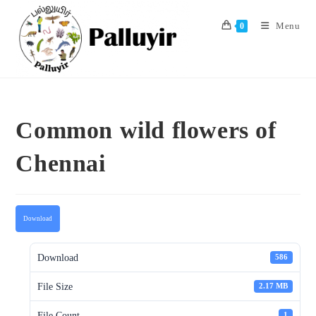
Skip
to
Menu
0
content
Common wild flowers of
Chennai
Download
Download
586
File Size
2.17 MB
File Count
1