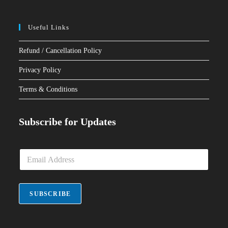
Useful Links
Refund / Cancellation Policy
Privacy Policy
Terms & Conditions
Subscribe for Updates
E
m
a
i
l
SUBSCRIBE
*