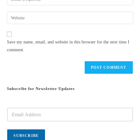
or
your
username
email
Enter
to
address
your
comment
to
website
comment
URL
Save my name, email, and website in this browser for the next time I
(optional)
comment.
Subscribe for Newsletter Updates
E
m
a
i
l
SUBSCRIBE