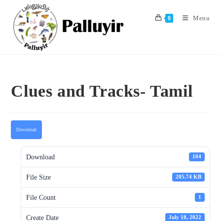
Skip
to
Menu
0
content
Clues and Tracks- Tamil
Download
Download
104
File Size
205.74 KB
File Count
1
Create Date
July 18, 2022