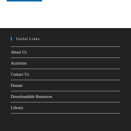
*
Useful Links
About Us
Activities
Contact Us
Donate
Downloadable Resources
Library