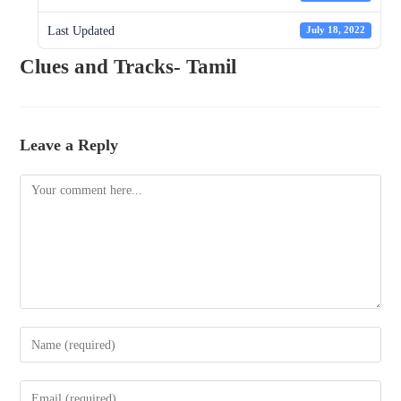
Last Updated
July 18, 2022
Clues and Tracks- Tamil
Leave a Reply
Comment
Enter
your
name
Enter