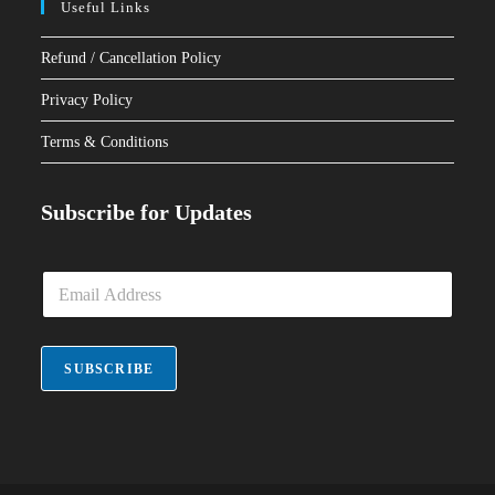
Useful Links
Refund / Cancellation Policy
Privacy Policy
Terms & Conditions
Subscribe for Updates
E
m
a
i
l
SUBSCRIBE
*