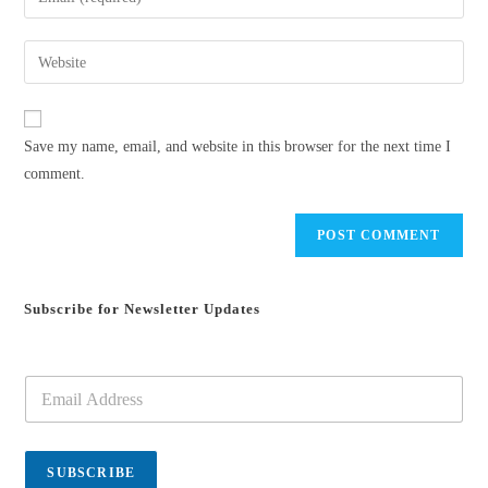
or
your
username
email
Enter
to
address
your
comment
to
website
comment
URL
Save my name, email, and website in this browser for the next time I
(optional)
comment.
Subscribe for Newsletter Updates
E
m
a
i
l
SUBSCRIBE