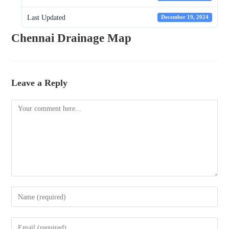
Last Updated
December 19, 2024
Chennai Drainage Map
Leave a Reply
Comment
Enter
your
name
Enter