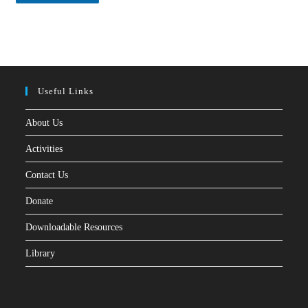
*
Useful Links
About Us
Activities
Contact Us
Donate
Downloadable Resources
Library