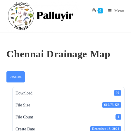
Skip
to
Menu
0
content
Chennai Drainage Map
Download
Download
90
File Size
610.73 KB
File Count
1
Create Date
December 18, 2024