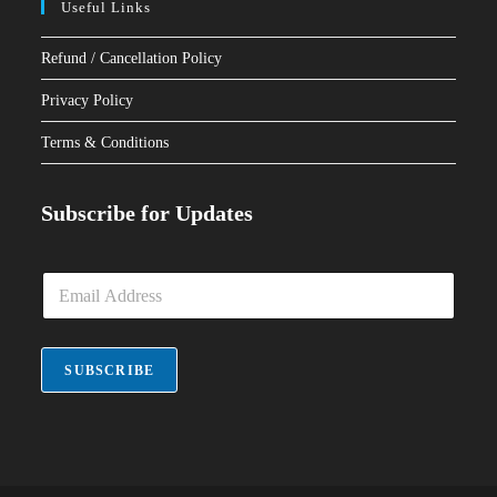
Useful Links
Refund / Cancellation Policy
Privacy Policy
Terms & Conditions
Subscribe for Updates
E
m
a
i
l
SUBSCRIBE
*