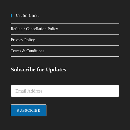
Useful Links
Refund / Cancellation Policy
Privacy Policy
Terms & Conditions
Subscribe for Updates
E
m
a
i
l
SUBSCRIBE
*