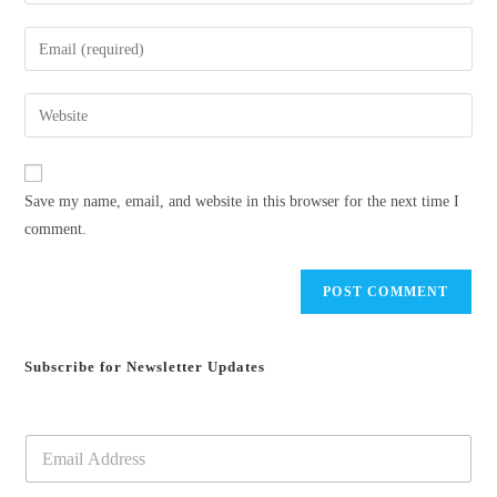
your
name
Enter
or
your
username
email
Enter
to
address
your
comment
to
website
comment
URL
Save my name, email, and website in this browser for the next time I
(optional)
comment.
Subscribe for Newsletter Updates
E
m
a