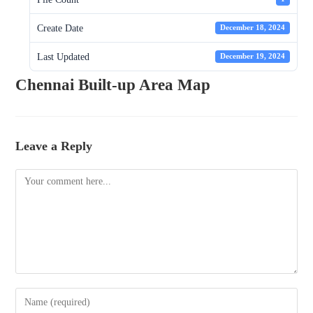
Create Date
December 18, 2024
Last Updated
December 19, 2024
Chennai Built-up Area Map
Leave a Reply
Comment
Enter