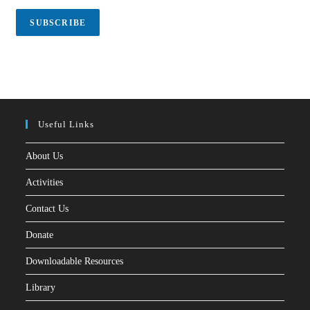
i
l
SUBSCRIBE
*
Useful Links
About Us
Activities
Contact Us
Donate
Downloadable Resources
Library