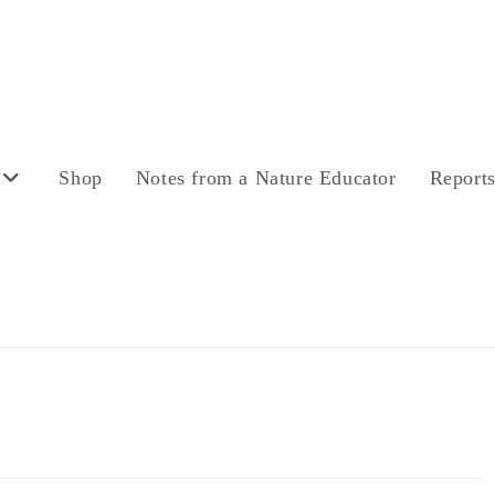
Shop
Notes from a Nature Educator
Report