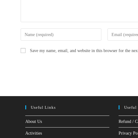
Enter
Enter
your
your
name
email
Save my name, email, and website in this browser for the ne
or
address
username
to
to
comment
comment
Useful Links
Useful
About Us
Refund / C
Activities
Privacy Po