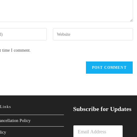
Enter
your
website
xt time I comment.
URL
(optional)
 Links
Subscribe for Updates
ancellation Policy
E
licy
m