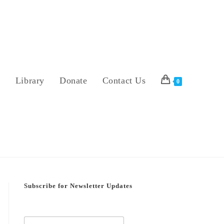
s
Library
Donate
Contact Us
0
Subscribe for Newsletter Updates
E