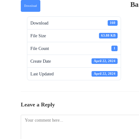
Ba
Download
Download
160
File Size
63.88 KB
File Count
1
Create Date
April 22, 2024
Last Updated
April 22, 2024
Leave a Reply
Comment