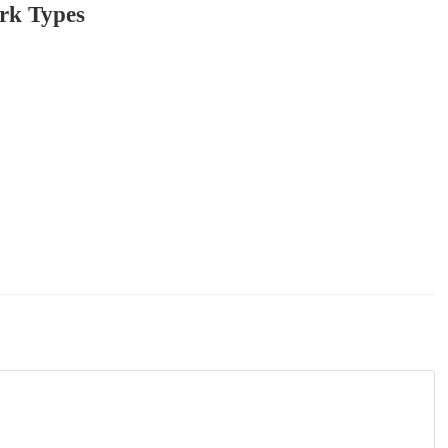
rk Types