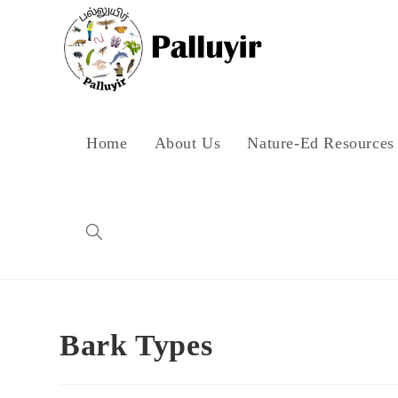
Skip
to
content
Home
About Us
Nature-Ed Resources
Toggle
website
Bark Types
search