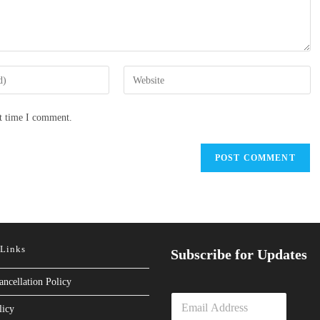
Enter
your
website
xt time I comment.
URL
(optional)
 Links
Subscribe for Updates
ancellation Policy
E
licy
m