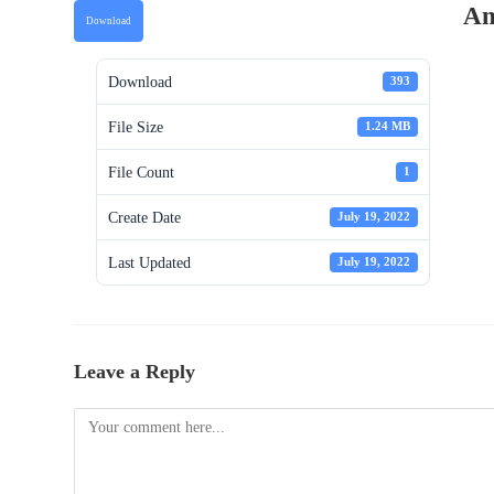
An
Download
Download
393
File Size
1.24 MB
File Count
1
Create Date
July 19, 2022
Last Updated
July 19, 2022
Leave a Reply
Comment