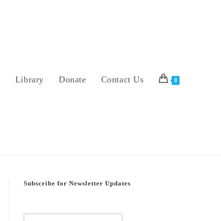
s
Library
Donate
Contact Us
0
Subscribe for Newsletter Updates
E