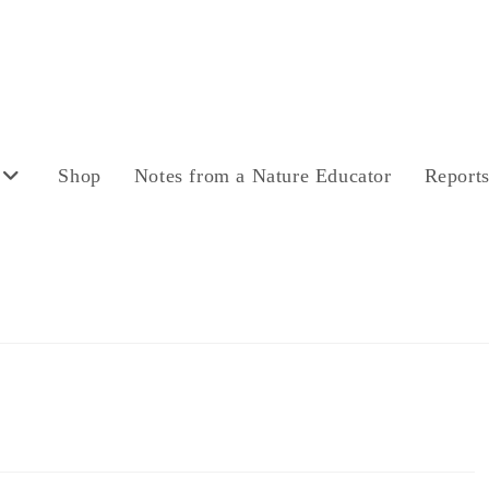
Shop
Notes from a Nature Educator
Report