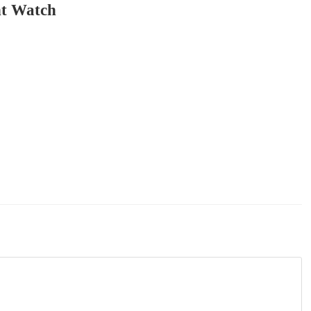
t Watch