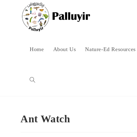
Skip
to
content
Home
About Us
Nature-Ed Resources
Toggle
website
Ant Watch
search