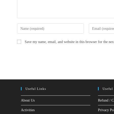
Enter
Enter
your
your
name
email
Save my name, email, and website in this browser for the ne
or
address
username
to
to
comment
comment
Useful Links
Useful
About Us
Refund / C
Activities
Privacy Po