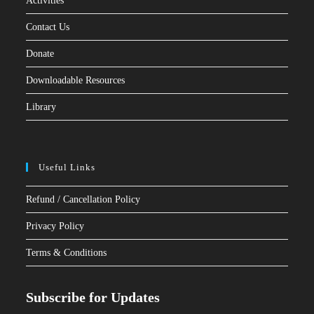
Activities
Contact Us
Donate
Downloadable Resources
Library
Useful Links
Refund / Cancellation Policy
Privacy Policy
Terms & Conditions
Subscribe for Updates