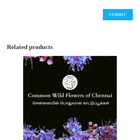
Related products