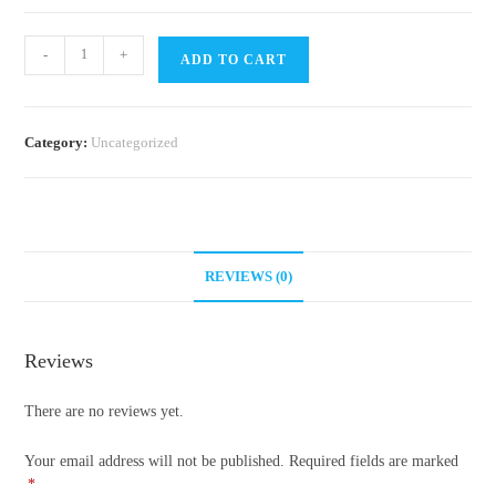
Ant
-
+
ADD TO CART
Guide
quantity
Category:
Uncategorized
REVIEWS (0)
Reviews
There are no reviews yet.
Your email address will not be published.
Required fields are marked
*