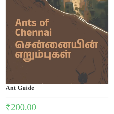
Ant Guide
₹
200.00