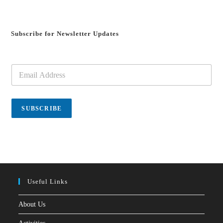
Subscribe for Newsletter Updates
E
m
a
i
l
SUBSCRIBE
*
Useful Links
About Us