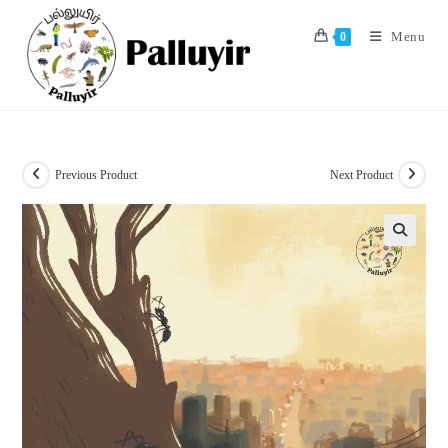
Skip
to
Menu
0
content
Previous Product
Next Product