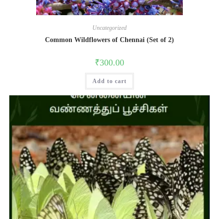
Uncategorized
Common Wildflowers of Chennai (Set of 2)
₹
300.00
Add to cart