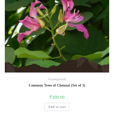
Uncategorized
Common Trees of Chennai (Set of 3)
₹
300.00
Add to cart