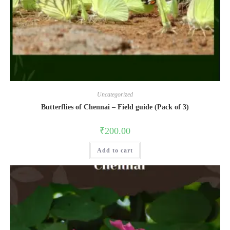
Uncategorized
Butterflies of Chennai – Field guide (Pack of 3)
₹
200.00
Add to cart