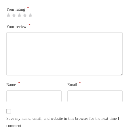
*
Your rating
*
Your review
*
*
Name
Email
Save my name, email, and website in this browser for the next time I
comment.