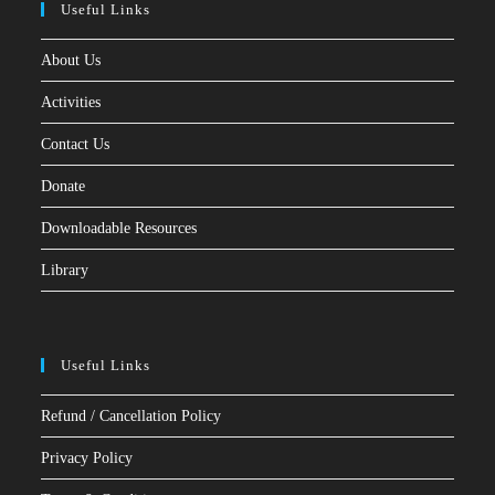
Useful Links
About Us
Activities
Contact Us
Donate
Downloadable Resources
Library
Useful Links
Refund / Cancellation Policy
Privacy Policy