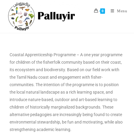
Menu
0
Coastal Apprenticeship Programme – A one year programme
for children of the fisherfolk community based on their coast,
its ecosystem and biodiversity. Based on our field work with
the Tamil Nadu coast and engagement with fisher-
communities. The intention of the programme is to position
the local natural landscape as a rich learning space, and
introduce nature-based, outdoor and art-based learning to
children of historically marginalized backgrounds. These
alternative pedagogies are increasingly being found to create
environmental stewardship, be fun and motivating, while also
strengthening academic learning.