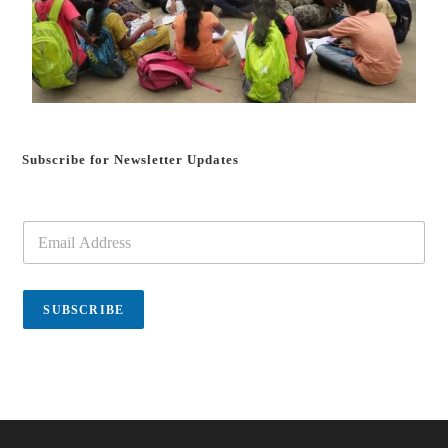
Subscribe for Newsletter Updates
E
m
a
i
l
SUBSCRIBE
*