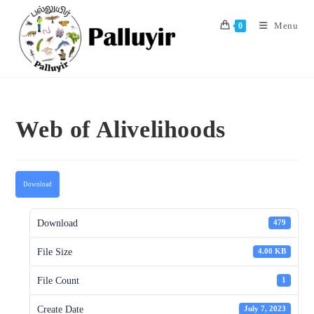
Skip
to
Menu
0
content
Web of Alivelihoods
Download
Download
479
File Size
4.00 KB
File Count
1
Create Date
July 7, 2023