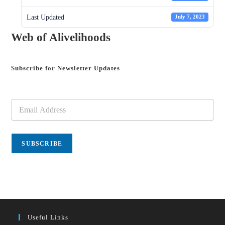
Last Updated
July 7, 2023
Web of Alivelihoods
Subscribe for Newsletter Updates
E
m
a
i
l
SUBSCRIBE
*
Useful Links