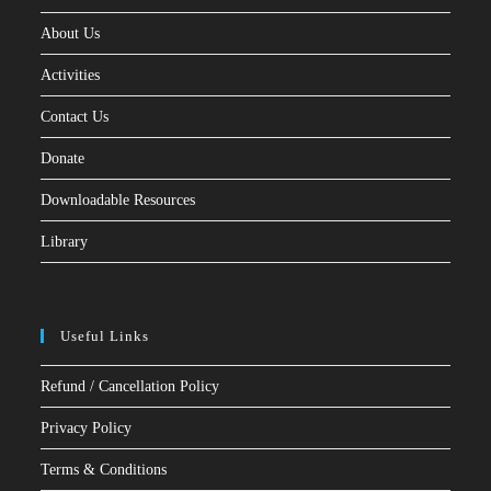
About Us
Activities
Contact Us
Donate
Downloadable Resources
Library
Useful Links
Refund / Cancellation Policy
Privacy Policy
Terms & Conditions