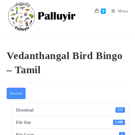
Skip
to
Menu
0
content
Vedanthangal Bird Bingo
– Tamil
Download
Download
221
File Size
3 MB
File Count
1