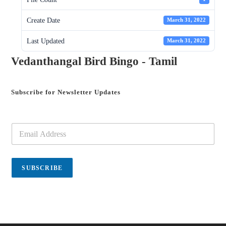
Create Date
March 31, 2022
Last Updated
March 31, 2022
Vedanthangal Bird Bingo - Tamil
Subscribe for Newsletter Updates
E
m
a
i
l
SUBSCRIBE
*