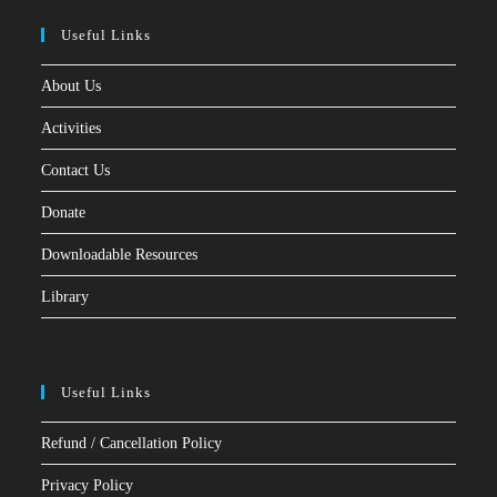
Useful Links
About Us
Activities
Contact Us
Donate
Downloadable Resources
Library
Useful Links
Refund / Cancellation Policy
Privacy Policy