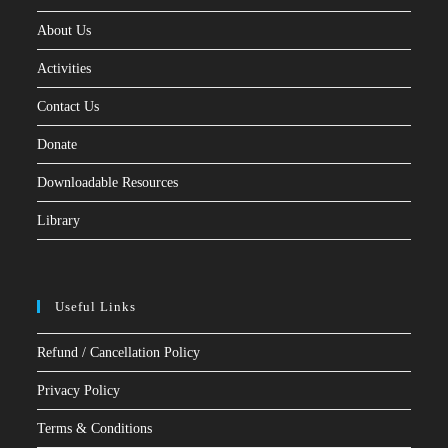
About Us
Activities
Contact Us
Donate
Downloadable Resources
Library
Useful Links
Refund / Cancellation Policy
Privacy Policy
Terms & Conditions