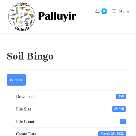
Skip
to
Menu
0
content
Soil Bingo
Download
Download
259
File Size
25 MB
File Count
1
Create Date
March 29, 2022