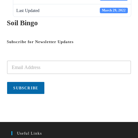
Last Updated
March 29, 2022
Soil Bingo
Subscribe for Newsletter Updates
E
m
a
i
l
SUBSCRIBE
*
Useful Links