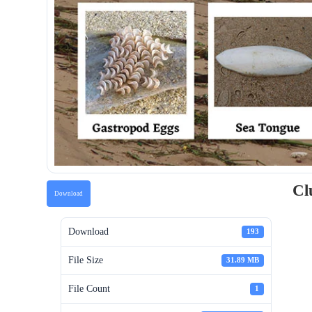
Cl
Download
Download
193
File Size
31.89 MB
File Count
1