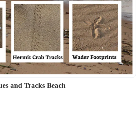
ues and Tracks Beach