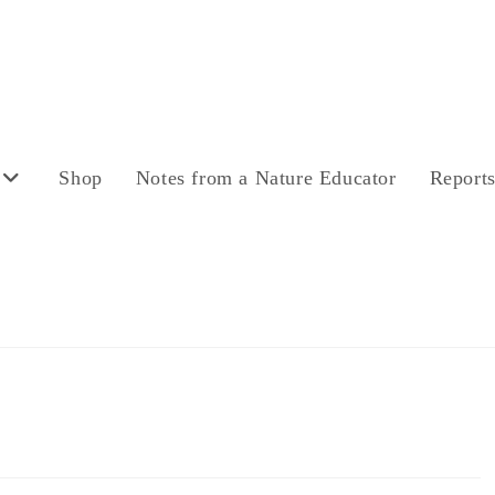
Shop
Notes from a Nature Educator
Report