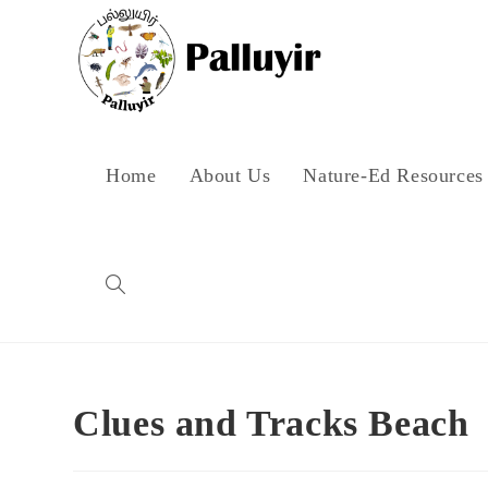
Skip
to
content
Home
About Us
Nature-Ed Resources
Toggle
website
Clues and Tracks Beach
search