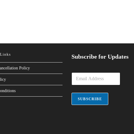
 Links
Subscribe for Updates
ancellation Policy
E
licy
m
a
onditions
i
l
SUBSCRIBE
*