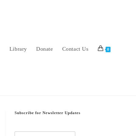
s
Library
Donate
Contact Us
0
Subscribe for Newsletter Updates
E