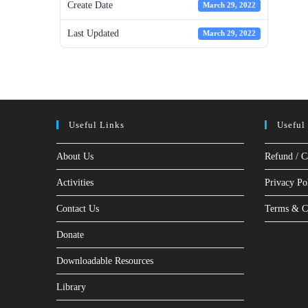
Create Date
March 29, 2022
Last Updated
March 29, 2022
Useful Links
Useful
About Us
Refund / C
Activities
Privacy Po
Contact Us
Terms & C
Donate
Downloadable Resources
Library