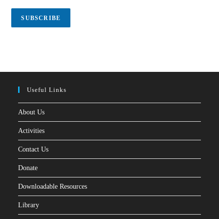
i
l
SUBSCRIBE
*
Useful Links
About Us
Activities
Contact Us
Donate
Downloadable Resources
Library