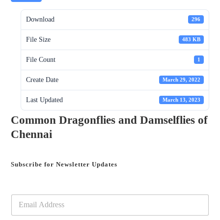
Download
296
File Size
483 KB
File Count
1
Create Date
March 29, 2022
Last Updated
March 13, 2023
Common Dragonflies and Damselflies of
Chennai
Subscribe for Newsletter Updates
E
m
a