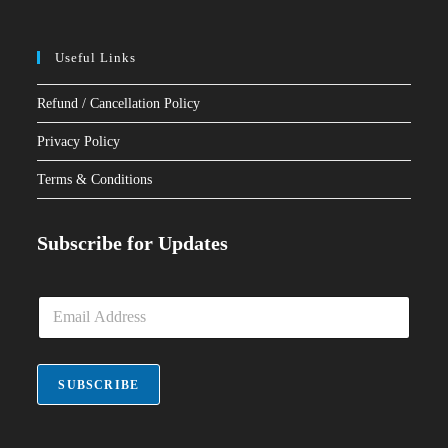
Useful Links
Refund / Cancellation Policy
Privacy Policy
Terms & Conditions
Subscribe for Updates
E
m
a
i
l
SUBSCRIBE
*