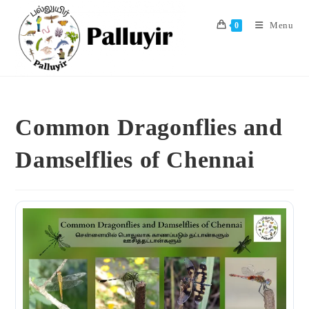
Skip
to
Menu
0
content
Common Dragonflies and
Damselflies of Chennai