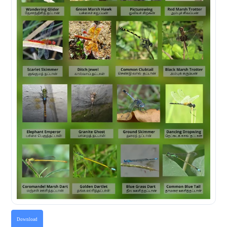
Download