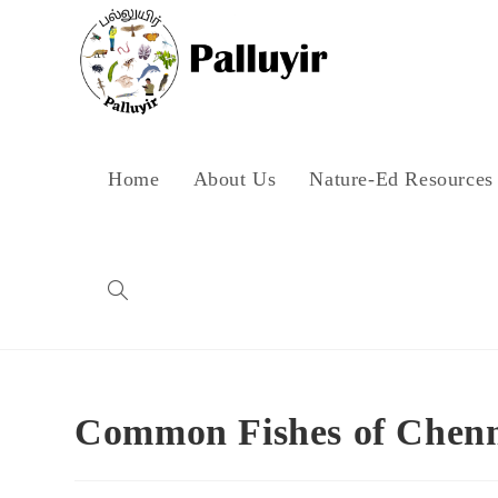
Skip
to
content
Home
About Us
Nature-Ed Resources
Toggle
website
Common Fishes of Chen
search