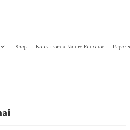
Shop
Notes from a Nature Educator
Report
nai