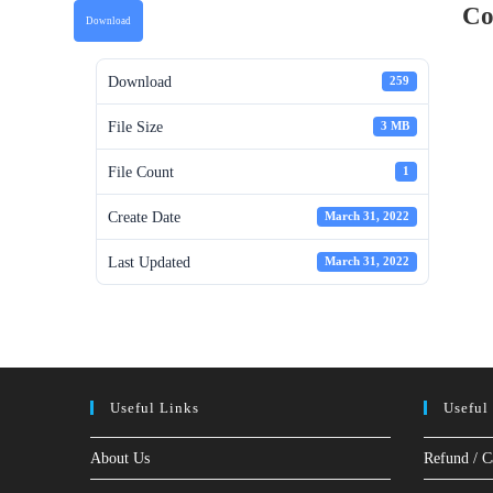
Co
Download
Download
259
File Size
3 MB
File Count
1
Create Date
March 31, 2022
Last Updated
March 31, 2022
Useful Links
Useful
About Us
Refund / C