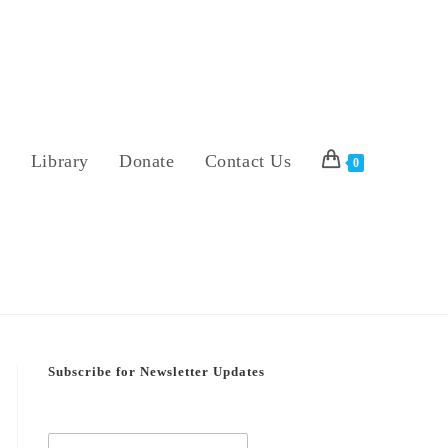
s
Library
Donate
Contact Us
0
Subscribe for Newsletter Updates
E