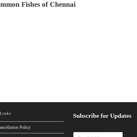
mmon Fishes of Chennai
 Links
Subscribe for Updates
ancellation Policy
E